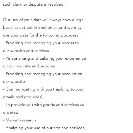
such claim or dispute is resolved.
Our use of your data will always have a legal
basis (as set out in Section 5), and we may
use your data for the following purposes:
- Providing and managing your access to
our website and services
- Personalising and tailoring your experience
on our website and services
- Providing and managing your account on
our website
- Communicating with you (replying to your
emails and enquiries)
- To provide you with goods and services as
ordered
- Market research
- Analysing your use of our site and services,