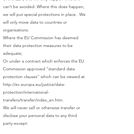
can’t be avoided. Where this does happen,
we will put special protections in place. We
will only move data to countries or
organisations:
Where the EU Commission has deemed
their data protection measures to be
adequate;
Or under a contract which enforces the EU
Commission approved “standard data
protection clauses” which can be viewed at
http://ec.europa.eu/justice/data-
protection/international-
transfers/transfer/index_en.htm.
We will never sell or otherwise transfer or
disclose your personal data to any third
party except: