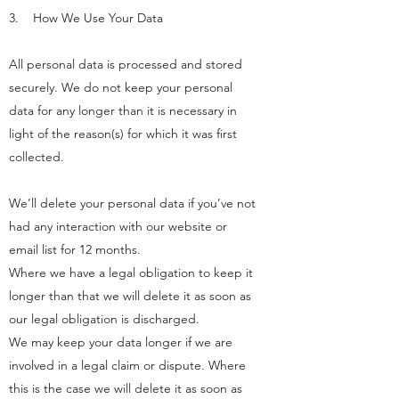
3. How We Use Your Data
All personal data is processed and stored
securely. We do not keep your personal
data for any longer than it is necessary in
light of the reason(s) for which it was first
collected.
We’ll delete your personal data if you’ve not
had any interaction with our website or
email list for 12 months.
Where we have a legal obligation to keep it
longer than that we will delete it as soon as
our legal obligation is discharged.
We may keep your data longer if we are
involved in a legal claim or dispute. Where
this is the case we will delete it as soon as