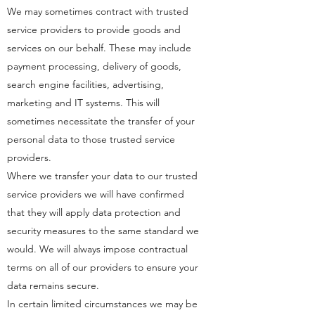
We may sometimes contract with trusted
service providers to provide goods and
services on our behalf. These may include
payment processing, delivery of goods,
search engine facilities, advertising,
marketing and IT systems. This will
sometimes necessitate the transfer of your
personal data to those trusted service
providers.
Where we transfer your data to our trusted
service providers we will have confirmed
that they will apply data protection and
security measures to the same standard we
would. We will always impose contractual
terms on all of our providers to ensure your
data remains secure.
In certain limited circumstances we may be