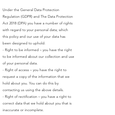
Under the General Data Protection
Regulation (GDPR) and The Data Protection
Act 2018 (DPA) you have a number of rights
with regard to your personal data; which
this policy and our use of your data has
been designed to uphold:
- Right to be informed – you have the right
to be informed about our collection and use
of your personal data.
- Right of access – you have the right to
request a copy of the information that we
hold about you. You can do this by
contacting us using the above details.
- Right of rectification – you have a right to
correct data that we hold about you that is
inaccurate or incomplete.