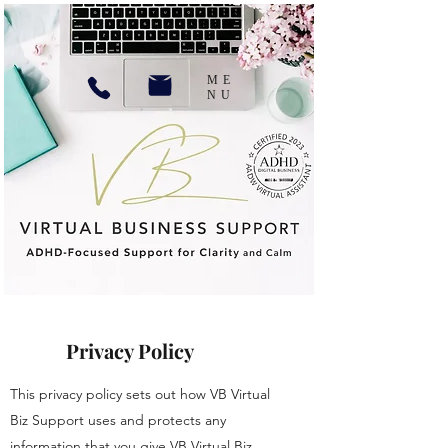
ME
NU
Privacy Policy
This privacy policy sets out how VB Virtual
Biz Support uses and protects any
information that you give VB Virtual Biz