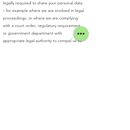
legally required to share your personal data
– for example where we are involved in legal
proceedings, or where we are complying
with a court order, regulatory requirement,
or government department with
appropriate legal authority to compel us to
do so.
6. Cookies
Like many other websites, ours uses
cookies. Cookies are small pieces of
information sent by an organisation to your
computer or device and stored on your
computer or device to allow a website to
recognise you when you visit. They help us
collect statistical data about your browsing