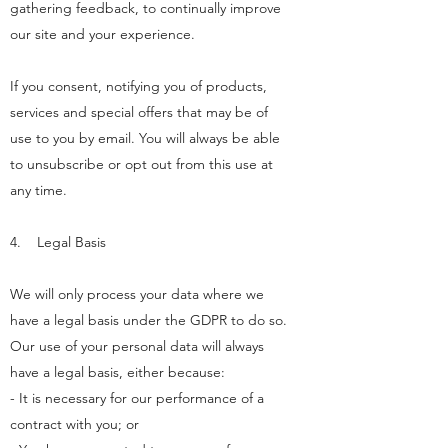
gathering feedback, to continually improve
our site and your experience.
If you consent, notifying you of products,
services and special offers that may be of
use to you by email. You will always be able
to unsubscribe or opt out from this use at
any time.
4. Legal Basis
We will only process your data where we
have a legal basis under the GDPR to do so.
Our use of your personal data will always
have a legal basis, either because:
- It is necessary for our performance of a
contract with you; or