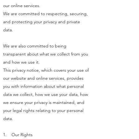
our online services.
We are committed to respecting, securing,
and protecting your privacy and private
data.
We are also committed to being
transparent about what we collect from you
and how we use it.
This privacy notice, which covers your use of
our website and online services, provides
you with information about what personal
data we collect, how we use your data, how
we ensure your privacy is maintained, and
your legal rights relating to your personal
data.
1. Our Rights