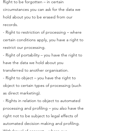
Right to be forgotten – in certain
circumstances you can ask for the data we
hold about you to be erased from our
records.
- Right to restriction of processing – where
certain conditions apply, you have a right to
restrict our processing.
- Right of portability – you have the right to
have the data we hold about you
transferred to another organisation.
- Right to object – you have the right to
object to certain types of processing (such
as direct marketing).
- Rights in relation to object to automated
processing and profiling – you also have the
right not to be subject to legal effects of
automated decision making and profiling.