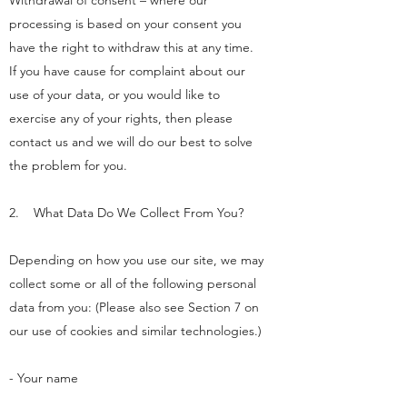
Withdrawal of consent – where our
processing is based on your consent you
have the right to withdraw this at any time.
If you have cause for complaint about our
use of your data, or you would like to
exercise any of your rights, then please
contact us and we will do our best to solve
the problem for you.
2. What Data Do We Collect From You?
Depending on how you use our site, we may
collect some or all of the following personal
data from you: (Please also see Section 7 on
our use of cookies and similar technologies.)
- Your name