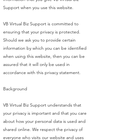
Support when you use this website.
VB Virtual Biz Support is committed to
ensuring that your privacy is protected.
Should we ask you to provide certain
information by which you can be identified
when using this website, then you can be
assured that it will only be used in
accordance with this privacy statement.
Background
VB Virtual Biz Support understands that
your privacy is important and that you care
about how your personal data is used and
shared online. We respect the privacy of
everyone who visits our website and uses