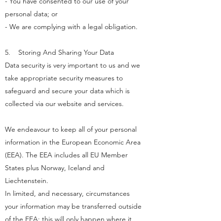
- You have consented to our use of your
personal data; or
- We are complying with a legal obligation.
5. Storing And Sharing Your Data
Data security is very important to us and we
take appropriate security measures to
safeguard and secure your data which is
collected via our website and services.
We endeavour to keep all of your personal
information in the European Economic Area
(EEA). The EEA includes all EU Member
States plus Norway, Iceland and
Liechtenstein.
In limited, and necessary, circumstances
your information may be transferred outside
of the EEA; this will only happen where it