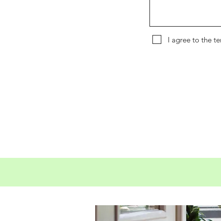
I agree to the t