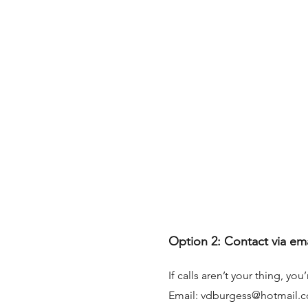
Option 2: Contact via em
If calls aren’t your thing, y
Email:
vdburgess@hotmail.