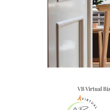
VB Virtual B