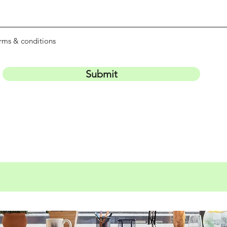
erms & conditions
Submit