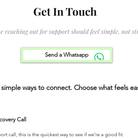
Get In Touch
e reaching out for support should feel simple, not str
Send a Whatsapp
 simple ways to connect. Choose what feels eas
covery Call
ort call, this is the quickest way to see if we’re a good fit.