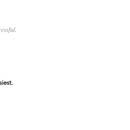
essful.
iest.