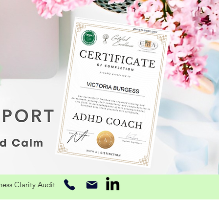
ss Clarity Audit