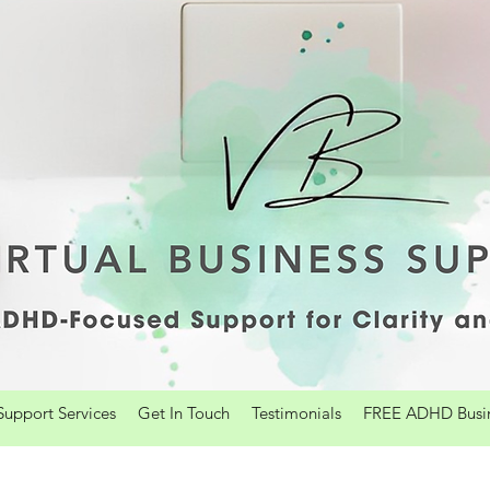
upport Services
Get In Touch
Testimonials
FREE ADHD Busine