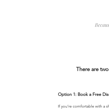
Becaus
There are two
Option 1: Book a Free Dis
If you’re comfortable with a sh