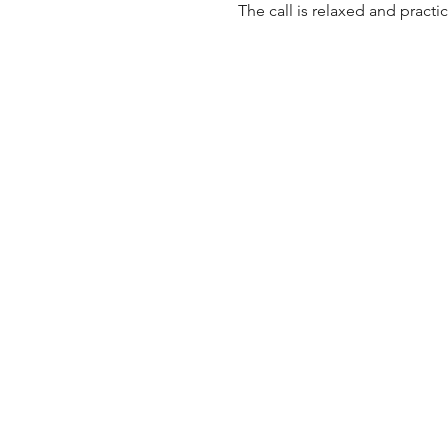
The call is relaxed and practi