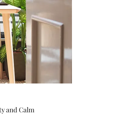
ty and Calm