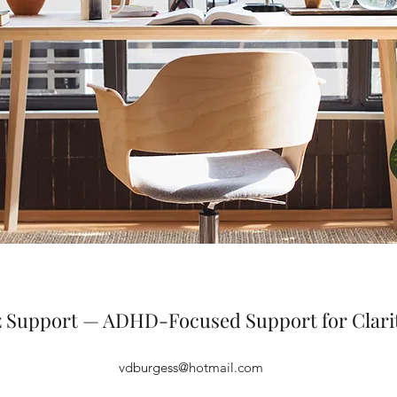
iz Support — ADHD-Focused Support for Clari
vdburgess@hotmail.com