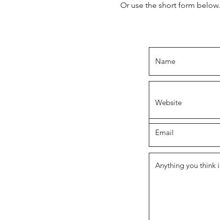
Or use the short form below.