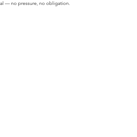
cal — no pressure, no obligation.