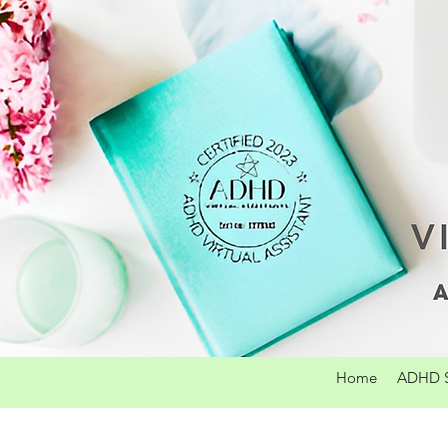
Home
ADHD S