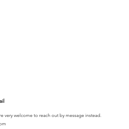
ail
ou’re very welcome to reach out by message instead.
com