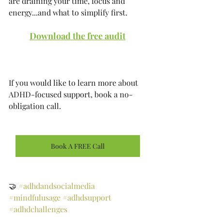
are draining your time, focus and 
energy...and what to simplify first.
Download the free audit
If you would like to learn more about 
ADHD-focused support, book a no-
obligation call. 
Book A FREE Call
🤝 
#adhdandsocialmedia
#mindfulusage
#adhdsupport
#adhdchallenges