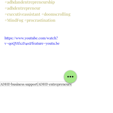
#adhdandentrepreneurship
#adhdentrepreneur
#executiveassistant
#doomscrolling
#MindFog
#procrastination
https://www.youtube.com/watch?
v=qoQYtf12D4o&feature=youtu.be
ADHD business support
ADHD entrepreneurs
Productivity
neurodivergent support
Accountability
virtual business support
productivity accountability
ADHD Business Support
ADHD Support