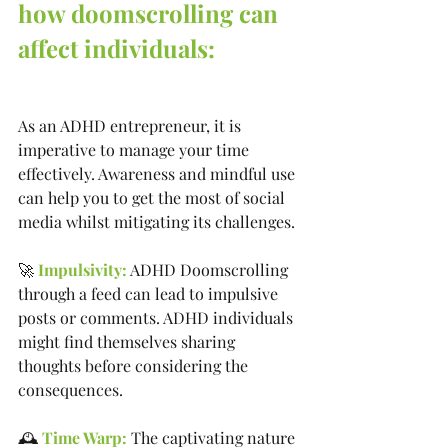
how doomscrolling can 
affect individuals:
As an ADHD entrepreneur, it is 
imperative to manage your time 
effectively. Awareness and mindful use 
can help you to get the most of social 
media whilst mitigating its challenges.
🚀 
Impulsivity:
 ADHD Doomscrolling 
through a feed can lead to impulsive 
posts or comments. ADHD individuals 
might find themselves sharing 
thoughts before considering the 
consequences.
🕰️ 
Time Warp: 
The captivating nature 