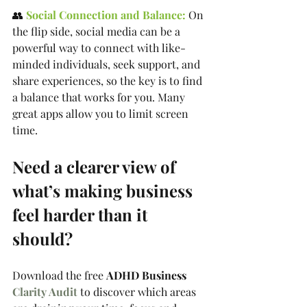
👥 
Social Connection and Balance:
 On 
the flip side, social media can be a 
powerful way to connect with like-
minded individuals, seek support, and 
share experiences, so the key is to find 
a balance that works for you. Many 
great apps allow you to limit screen 
time.
Need a clearer view of 
what’s making business 
feel harder than it 
should?
Download the free 
ADHD Business 
Clarity Audit
 to discover which areas 