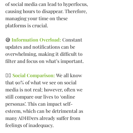
of social media can lead to hyperfocus, 
causing hours to disappear. Therefore, 
managing your time on these 
platforms is crucial.
😅 
Information Overload:
 Constant 
updates and notifications can be 
overwhelming, making it difficult to 
filter and focus on what’s important.
🤷‍♀️
 Social Comparison: 
We all know 
that 90% of what we see on social 
media is not real; however, often we 
still compare our lives to ‘online 
personas’. This can impact self-
esteem, which can be detrimental as 
many ADHDers already suffer from 
feelings of inadequacy.