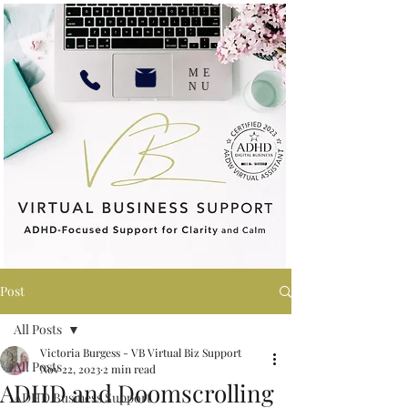
ME
NU
Post
All Posts
Victoria Burgess - VB Virtual Biz Support
All Posts
Nov 22, 2023
2 min read
ADHD and Doomscrolling
ADHD Business Support