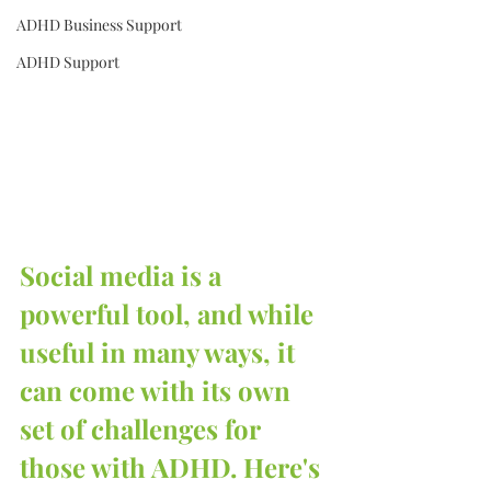
ADHD Business Support
ADHD Support
Social media is a 
powerful tool, and while 
useful in many ways, it 
can come with its own 
set of challenges for 
those with ADHD. Here's 