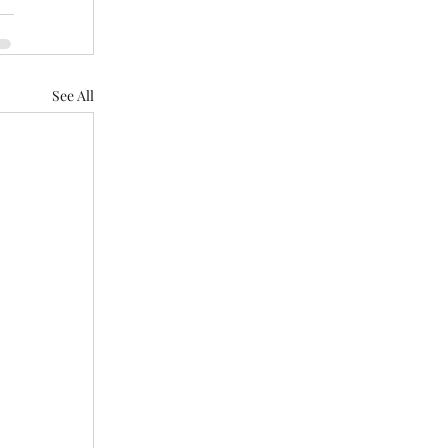
See All