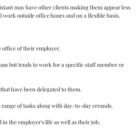
sistant may have other clients making them appear less 
l work outside office hours and on a flexible basis.
 office of their employer.
eam but tends to work for a specific staff member or 
 that have been delegated to them.
 range of tasks along with day-to-day errands.
n the employer's life as well as their job.