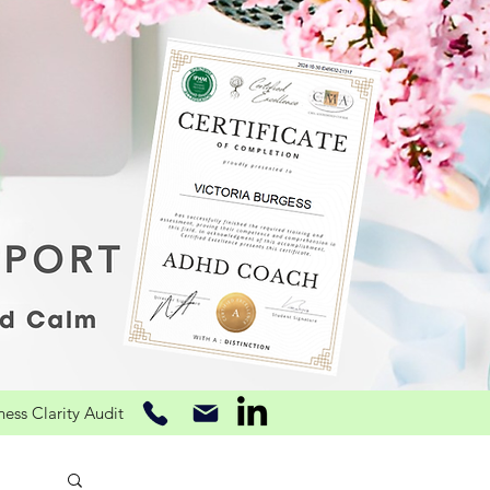
ss Clarity Audit