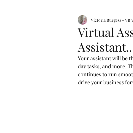
Victoria Burgess - VB 
Virtual As
Assistant..
Your assistant will be 
day tasks, and more. Th
continues to run smoot
drive your business fo