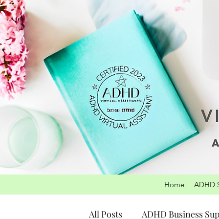
Home
ADHD S
All Posts
ADHD Business Sup