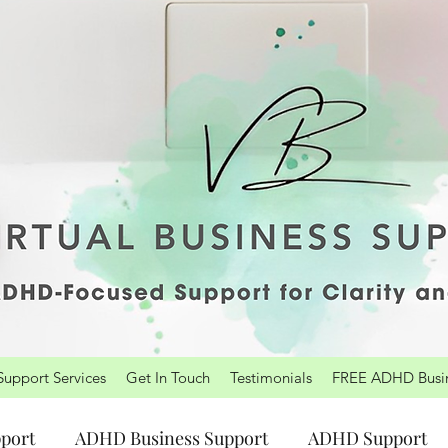
upport Services
Get In Touch
Testimonials
FREE ADHD Busine
port
ADHD Business Support
ADHD Support