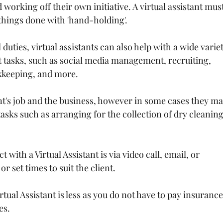
working off their own initiative. A virtual assistant must
things done with 'hand-holding'.
 duties, virtual assistants can also help with a wide variet
t tasks, such as social media management, recruiting, 
keeping, and more.
ent's job and the business, however in some cases they ma
asks such as arranging for the collection of dry cleaning
 with a Virtual Assistant is via video call, email, or 
r set times to suit the client.
irtual Assistant is less as you do not have to pay insurance
es.