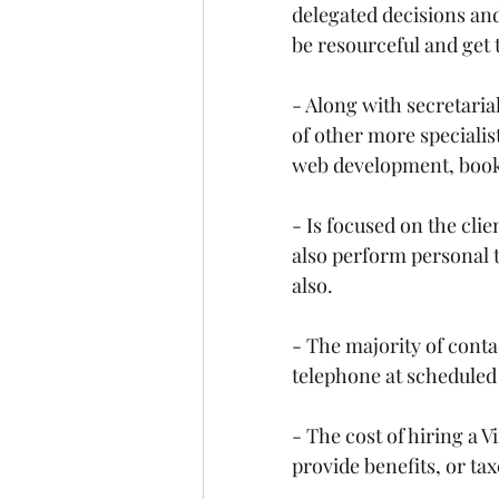
delegated decisions and 
be resourceful and get 
- Along with secretarial
of other more specialis
web development, book
- Is focused on the cli
also perform personal t
also.
- The majority of contact
telephone at scheduled o
- The cost of hiring a V
provide benefits, or tax