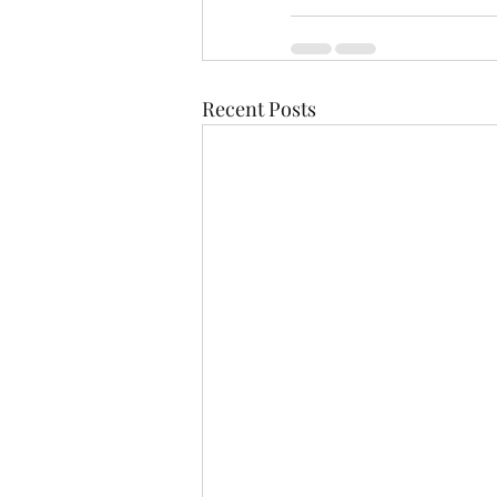
Recent Posts