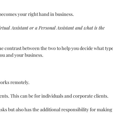
t becomes your right hand in business.
rtual Assistant or a Personal Assistant and what is the 
he contrast between the two to help you decide what type
 you and your business.
orks remotely.
ents. This can be for individuals and corporate clients.
sks but also has the additional responsibility for making