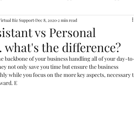
Virtual Biz Support
Dec 8, 2020
2 min read
sistant vs Personal
. what's the difference?
the backbone of your business handling all of your day-to
ey not only save you time but ensure the business 
hly while you focus on the more key aspects, necessary t
rward. E