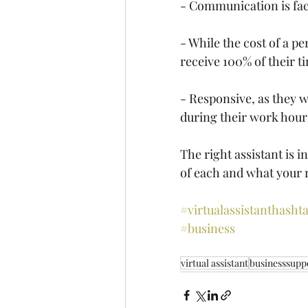
- Communication is face
- While the cost of a pe
receive 100% of their t
- Responsive, as they w
during their work hour
The right assistant is i
of each and what your 
#virtualassistant
hashta
#business
virtual assistant
businesssupp