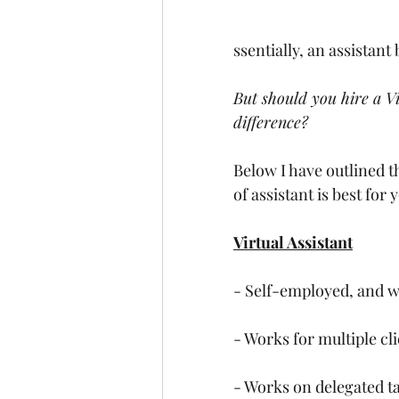
ssentially, an assistan
But should you hire a Vi
difference?
Below I have outlined t
of assistant is best for
Virtual Assistant
- Self-employed, and w
- Works for multiple cli
- Works on delegated ta