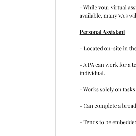
- While your virtual as
available, many VA's wil
Personal Assistant
- Located on-site in the
- A PA can work for a t
individual.
- Works solely on tasks
- Can complete a broad
- Tends to be embedded i