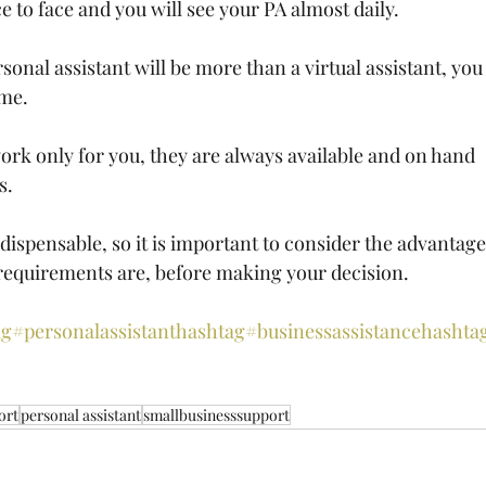
 to face and you will see your PA almost daily.
rsonal assistant will be more than a virtual assistant, you
ime.
ork only for you, they are always available and on hand 
s.
ndispensable, so it is important to consider the advantage
requirements are, before making your decision.
g#personalassistant
hashtag#businessassistance
hashta
ort
personal assistant
smallbusinesssupport