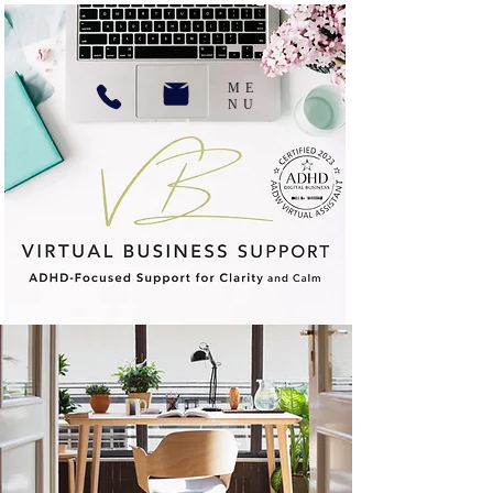
ME
NU