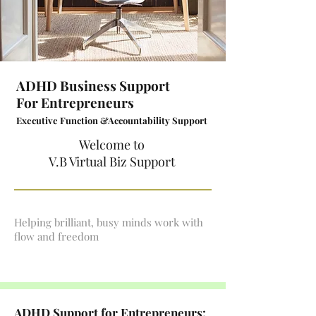
ADHD Business Support
For Entrepreneurs
Executive Function &Accountability Support
Welcome to
V.B Virtual Biz Support
Helping brilliant, busy minds work with
flow and freedom
ADHD Support for Entrepreneurs: