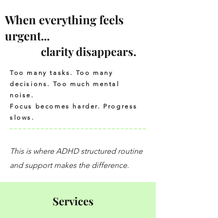
When everything feels
urgent...
clarity disappears.
Too many tasks. Too many
decisions. Too much mental
noise.
Focus becomes harder. Progress
slows.
This is where ADHD structured routine
and support makes the difference.
Services