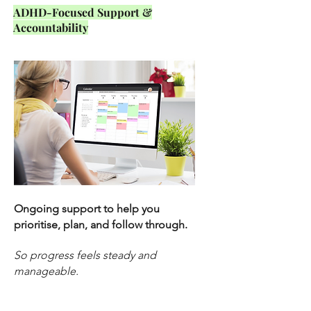
ADHD-Focused Support &
Accountability
Ongoing support to help you
prioritise, plan, and follow through.
So progress feels steady and
manageable.