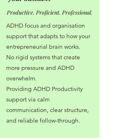
Productive. Proficient. Professional.
ADHD focus and organisation
support that adapts to how your
entrepreneurial brain works.
No rigid systems that create
more pressure and ADHD
overwhelm.
Providing ADHD Productivity
support via calm
communication, clear structure,
and reliable follow-through.