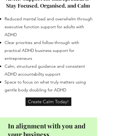
Stay Focused, Organised, and Calm
Reduced mental load and overwhelm through
executive function support for adults with
ADHD
Clear priorities and follow-through with
practical ADHD business support for
entrepreneurs
Calm, structured guidance and consistent
ADHD accountability support
Space to focus on what truly matters using
gentle body doubling for ADHD
Create Calm Today!
In alignment with you and
your business