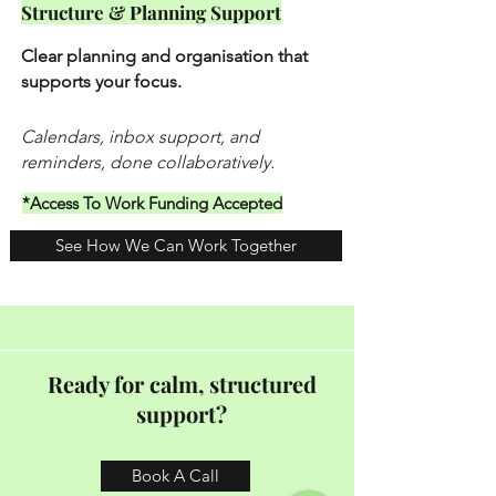
Structure & Planning Support
Clear planning and organisation that
supports your focus.
Calendars, inbox support, and
reminders, done collaboratively.
*Access To Work Funding Accepted
See How We Can Work Together
Ready for calm, structured
support?
Book A Call