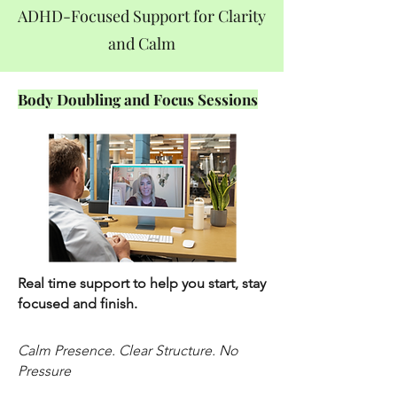
ADHD-Focused Support for Clarity
and Calm
Body Doubling and Focus Sessions
Real time support to help you start, stay
focused and finish.
Calm Presence. Clear Structure. No
Pressure